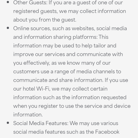
Other Guests: If you are a guest of one of our
registered guests, we may collect information
about you from the guest.
Online sources, such as websites, social media
and information sharing platforms: This
information may be used to help tailor and
improve our services and communicate with
you effectively, as we know many of our
customers use a range of media channels to
communicate and share information. If you use
our hotel Wi-Fi, we may collect certain
information such as the information requested
when you register to use the service and device
information.
Social Media Features: We may use various
social media features such as the Facebook