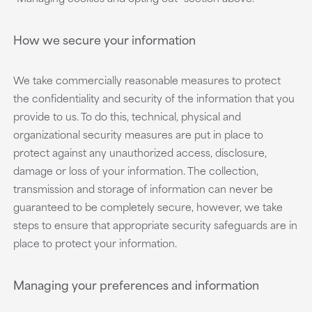
How we secure your information
We take commercially reasonable measures to protect
the confidentiality and security of the information that you
provide to us. To do this, technical, physical and
organizational security measures are put in place to
protect against any unauthorized access, disclosure,
damage or loss of your information. The collection,
transmission and storage of information can never be
guaranteed to be completely secure, however, we take
steps to ensure that appropriate security safeguards are in
place to protect your information.
Managing your preferences and information