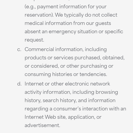
(e.g., payment information for your
reservation). We typically do not collect
medical information from our guests
absent an emergency situation or specific
request.
Commercial information, including
products or services purchased, obtained,
or considered, or other purchasing or
consuming histories or tendencies.
Internet or other electronic network
activity information, including browsing
history, search history, and information
regarding a consumer’s interaction with an
Internet Web site, application, or
advertisement.