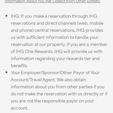
Information About You We Collect from Other Entities:
IHG: If you make a reservation through IHG
reservations and direct channels (web, mobile
and phone) central reservations, IHG provides
us with sufficient information to handle your
reservation at our property. If you are a member
of IHG One Rewards, IHG will provide us with
information regarding your rewards tier and
benefits.
Your Employer/Sponsor/Other Payor of Your
Account/Travel Agent: We also obtain
information about you from other parties if you
do not make the reservation with us directly or if
you are not the responsible payor on your
account.