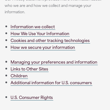
who we are and how we collect and manage your
information.
Information we collect
How We Use Your Information
Cookies and other tracking technologies
How we secure your information
Managing your preferences and information
Links to Other Sites
Children
Additional information for U.S. consumers
U.S. Consumer Rights