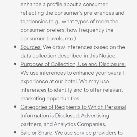
enhance a profile about a consumer
reflecting the consumer's preferences and
tendencies (e.g., what types of room the
consumer prefers, how frequently the
consumer travels, etc.).
Sources:
We draw inferences based on the
data collection described in this Notice.
Purposes of Collection, Use and Disclosure:
We use inferences to enhance your overall
experience at our hotel. We may use
inferences to identify and to offer relevant
marketing opportunities.
Categories of Recipients to Which Personal
Information is Disclosed:
Advertising
partners, and Analytics Companies.
Sale or Share:
We use service providers to