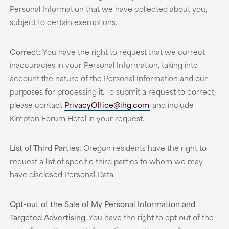
Personal Information that we have collected about you,
subject to certain exemptions.
Correct:
You have the right to request that we correct
inaccuracies in your Personal Information, taking into
account the nature of the Personal Information and our
purposes for processing it. To submit a request to correct,
please contact
PrivacyOffice@ihg.com
and include
Kimpton Forum Hotel in your request.
List of Third Parties:
Oregon residents have the right to
request a list of specific third parties to whom we may
have disclosed Personal Data.
Opt-out of the Sale of My Personal Information and
Targeted Advertising.
You have the right to opt out of the