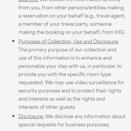
from you, from other persons/entities making
a reservation on your behalf (e.g., travel agent,
a member of your travel party, someone
making the booking on your behalf), from IHG.
Purposes of Collection, Use and Disclosure:
The primary purpose of our collection and
use of this information is to enhance and
personalize your stay with us, in particular, to
provide you with the specific room type
requested. We may use video surveillance for
security purposes and to protect their rights
and interests as well as the rights and
interests of other guests.
Disclosure:
We disclose any information about
special requests for business purposes,