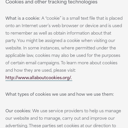
Cookies and other tracking technologies
What is a cookie:
A “cookie” is a small text file that is placed
onto an Internet user’s web browser or device and is used
to remember as well as obtain information about that
party. You might be assigned a cookie when visiting our
website. In some instances, where permitted under the
applicable law, cookies may also be used for the purposes
of certain email campaigns. To learn more about cookies
and how they are used, please visit:
http://www.allaboutcookies.org/.
What types of cookies we use and how we use them:
Our cookies:
We use service providers to help us manage
our website and to manage, carry out and improve our
advertising. These parties set cookies at our direction to