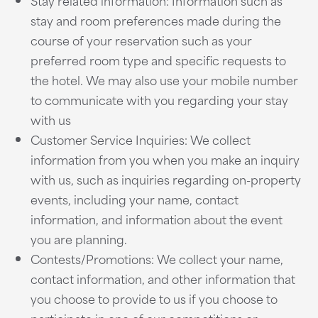
Stay related information: Information such as
stay and room preferences made during the
course of your reservation such as your
preferred room type and specific requests to
the hotel. We may also use your mobile number
to communicate with you regarding your stay
with us
Customer Service Inquiries: We collect
information from you when you make an inquiry
with us, such as inquiries regarding on-property
events, including your name, contact
information, and information about the event
you are planning.
Contests/Promotions: We collect your name,
contact information, and other information that
you choose to provide to us if you choose to