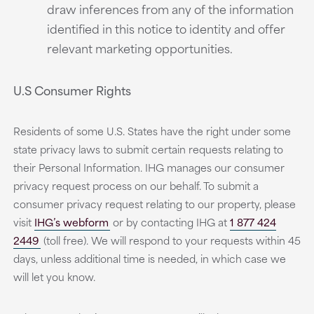
draw inferences from any of the information
identified in this notice to identity and offer
relevant marketing opportunities.
U.S Consumer Rights
Residents of some U.S. States have the right under some
state privacy laws to submit certain requests relating to
their Personal Information. IHG manages our consumer
privacy request process on our behalf. To submit a
consumer privacy request relating to our property, please
visit
IHG’s webform
or by contacting IHG at
1 877 424
2449
(toll free). We will respond to your requests within 45
days, unless additional time is needed, in which case we
will let you know.