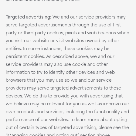
Targeted advertising:
We and our service providers may
serve targeted advertisements through the use of first-
party or third-party cookies, pixels and web beacons when
you visit our website or visit websites owned by other
entities. In some instances, these cookies may be
persistent cookies. As described above, we and our
service providers may also use cookie and other
information to try to identify other devices and web
browsers that you may use so we and our service
providers may serve targeted advertisements to those
devices. We do this to provide you with advertising that
we believe may be relevant for you as well as improve our
own products and services, including the functionality and
performance of our websites. To learn more about opting
out of certain types of targeted advertising, please see the
“Managing cookies and opting out” section above.