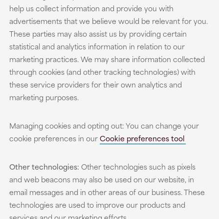
help us collect information and provide you with
advertisements that we believe would be relevant for you.
These parties may also assist us by providing certain
statistical and analytics information in relation to our
marketing practices. We may share information collected
through cookies (and other tracking technologies) with
these service providers for their own analytics and
marketing purposes.
Managing cookies and opting out: You can change your
cookie preferences in our
Cookie preferences tool
Other technologies:
Other technologies such as pixels
and web beacons may also be used on our website, in
email messages and in other areas of our business. These
technologies are used to improve our products and
services and our marketing efforts.