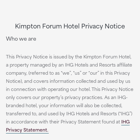
Kimpton Forum Hotel Privacy Notice
Who we are
This Privacy Notice is issued by the Kimpton Forum Hotel,
a property managed by an IHG Hotels and Resorts affiliate
company, (referred to as "we”, "us” or "our” in this Privacy
Notice), and covers information collected and used by us
in connection with operating our hotel. This Privacy Notice
only covers our property’s privacy practices. As an IHG-
branded hotel, your information will also be collected,
transferred to, and used by IHG Hotels and Resorts (“IHG”)
in accordance with their Privacy Statement found at
IHG
Privacy Statement.