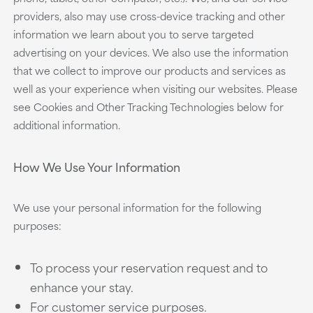
providers, also may use cross-device tracking and other
information we learn about you to serve targeted
advertising on your devices. We also use the information
that we collect to improve our products and services as
well as your experience when visiting our websites. Please
see Cookies and Other Tracking Technologies below for
additional information.
How We Use Your Information
We use your personal information for the following
purposes:
To process your reservation request and to
enhance your stay.
For customer service purposes.