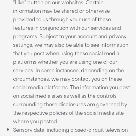
“Like” button on our websites. Certain
information may be shared or otherwise
provided to us through your use of these
features in conjunction with our services and
programs. Subject to your account and privacy
settings, we may also be able to see information
that you post when using these social media
platforms whether you are using one of our
services. In some instances, depending on the
circumstances, we may contact you on these
social media platforms. The information you post
on social media sites as well as the controls
surrounding these disclosures are governed by
the respective policies of the social media site
where you posted.
Sensory data, including closed-circuit television