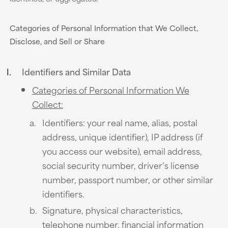
Categories of Personal Information that We Collect,
Disclose, and Sell or Share
Identifiers and Similar Data
Categories of Personal Information We
Collect:
Identifiers: your real name, alias, postal
address, unique identifier), IP address (if
you access our website), email address,
social security number, driver’s license
number, passport number, or other similar
identifiers.
Signature, physical characteristics,
telephone number, financial information