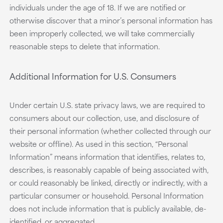
individuals under the age of 18. If we are notified or
otherwise discover that a minor’s personal information has
been improperly collected, we will take commercially
reasonable steps to delete that information.
Additional Information for U.S. Consumers
Under certain U.S. state privacy laws, we are required to
consumers about our collection, use, and disclosure of
their personal information (whether collected through our
website or offline). As used in this section, “Personal
Information” means information that identifies, relates to,
describes, is reasonably capable of being associated with,
or could reasonably be linked, directly or indirectly, with a
particular consumer or household. Personal Information
does not include information that is publicly available, de-
identified, or aggregated.