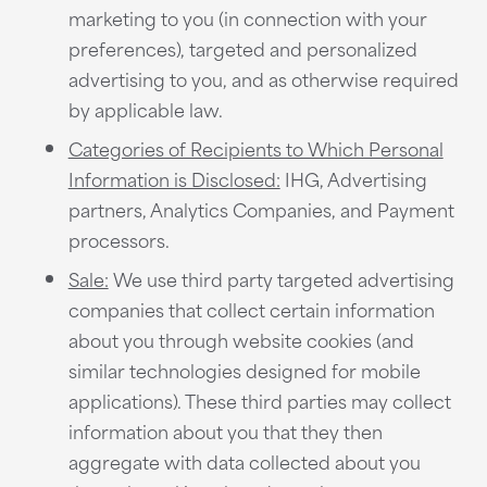
marketing to you (in connection with your
preferences), targeted and personalized
advertising to you, and as otherwise required
by applicable law.
Categories of Recipients to Which Personal
Information is Disclosed:
IHG, Advertising
partners, Analytics Companies, and Payment
processors.
Sale:
We use third party targeted advertising
companies that collect certain information
about you through website cookies (and
similar technologies designed for mobile
applications). These third parties may collect
information about you that they then
aggregate with data collected about you