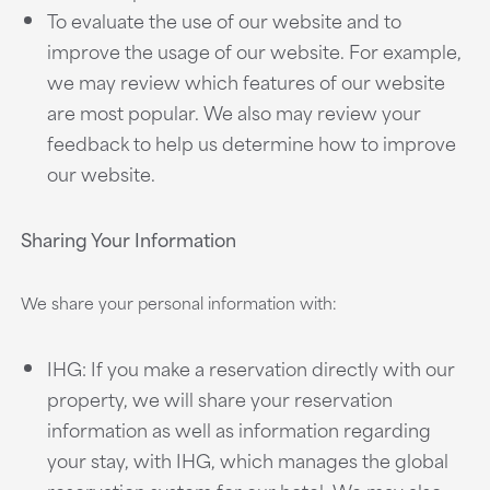
To evaluate the use of our website and to
improve the usage of our website. For example,
we may review which features of our website
are most popular. We also may review your
feedback to help us determine how to improve
our website.
Sharing Your Information
We share your personal information with:
IHG: If you make a reservation directly with our
property, we will share your reservation
information as well as information regarding
your stay, with IHG, which manages the global