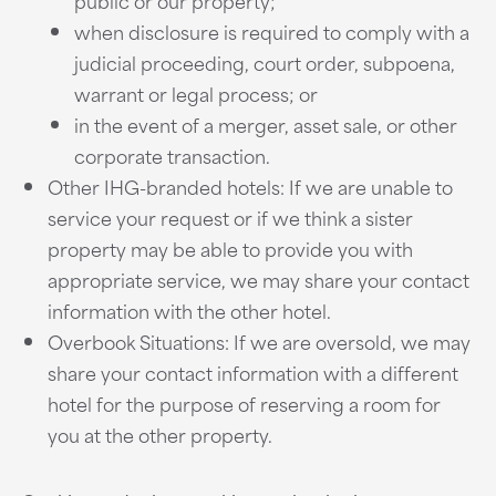
public or our property;
when disclosure is required to comply with a
judicial proceeding, court order, subpoena,
warrant or legal process; or
in the event of a merger, asset sale, or other
corporate transaction.
Other IHG-branded hotels: If we are unable to
service your request or if we think a sister
property may be able to provide you with
appropriate service, we may share your contact
information with the other hotel.
Overbook Situations: If we are oversold, we may
share your contact information with a different
hotel for the purpose of reserving a room for
you at the other property.