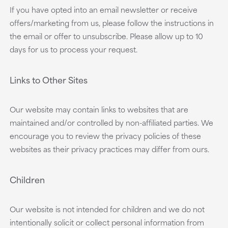
If you have opted into an email newsletter or receive
offers/marketing from us, please follow the instructions in
the email or offer to unsubscribe. Please allow up to 10
days for us to process your request.
Links to Other Sites
Our website may contain links to websites that are
maintained and/or controlled by non-affiliated parties. We
encourage you to review the privacy policies of these
websites as their privacy practices may differ from ours.
Children
Our website is not intended for children and we do not
intentionally solicit or collect personal information from