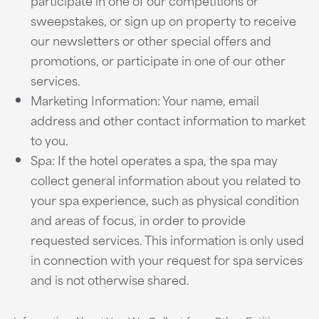
participate in one of our competitions or
sweepstakes, or sign up on property to receive
our newsletters or other special offers and
promotions, or participate in one of our other
services.
Marketing Information: Your name, email
address and other contact information to market
to you.
Spa: If the hotel operates a spa, the spa may
collect general information about you related to
your spa experience, such as physical condition
and areas of focus, in order to provide
requested services. This information is only used
in connection with your request for spa services
and is not otherwise shared.