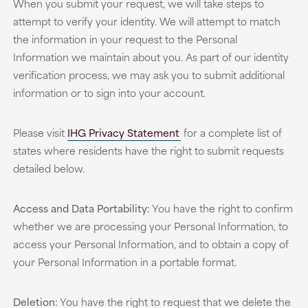
When you submit your request, we will take steps to
attempt to verify your identity. We will attempt to match
the information in your request to the Personal
Information we maintain about you. As part of our identity
verification process, we may ask you to submit additional
information or to sign into your account.
Please visit
IHG Privacy Statement
for a complete list of
states where residents have the right to submit requests
detailed below.
Access and Data Portability:
You have the right to confirm
whether we are processing your Personal Information, to
access your Personal Information, and to obtain a copy of
your Personal Information in a portable format.
Deletion:
You have the right to request that we delete the