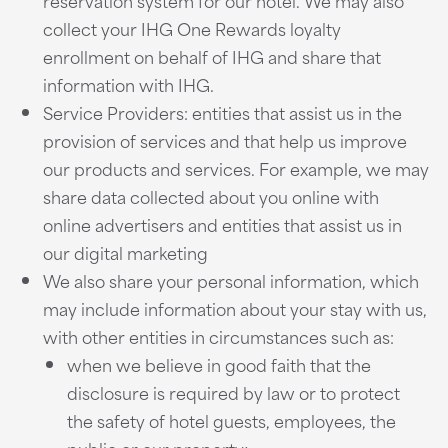
reservation system for our hotel. We may also
collect your IHG One Rewards loyalty
enrollment on behalf of IHG and share that
information with IHG.
Service Providers: entities that assist us in the
provision of services and that help us improve
our products and services. For example, we may
share data collected about you online with
online advertisers and entities that assist us in
our digital marketing
We also share your personal information, which
may include information about your stay with us,
with other entities in circumstances such as:
when we believe in good faith that the
disclosure is required by law or to protect
the safety of hotel guests, employees, the