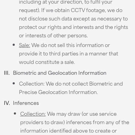
including at your direction, to fulfil your
request). If we obtain CCTV footage, we do
not disclose such data except as necessary to
protect our rights and interests and the rights
or interests of other persons.
Sale:
We do not sell this information or
provide it to third parties in a manner that
would constitute a sale.
Biometric and Geolocation Information
Collection: We do not collect Biometric and
Precise Geolocation Information.
Inferences
Collection:
We may draw (or use service
providers to draw) inferences from any of the
information identified above to create or