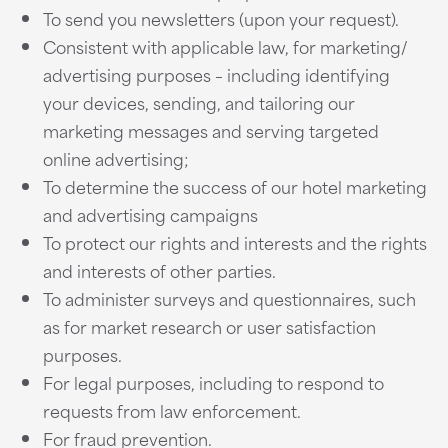
To send you newsletters (upon your request).
Consistent with applicable law, for marketing/
advertising purposes – including identifying
your devices, sending, and tailoring our
marketing messages and serving targeted
online advertising;
To determine the success of our hotel marketing
and advertising campaigns
To protect our rights and interests and the rights
and interests of other parties.
To administer surveys and questionnaires, such
as for market research or user satisfaction
purposes.
For legal purposes, including to respond to
requests from law enforcement.
For fraud prevention.