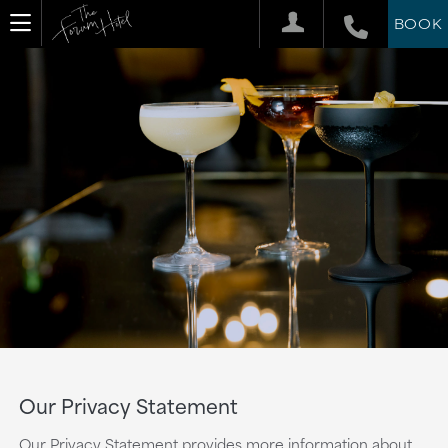
BOOK
Our Privacy Statement
Our Privacy Statement provides more information about