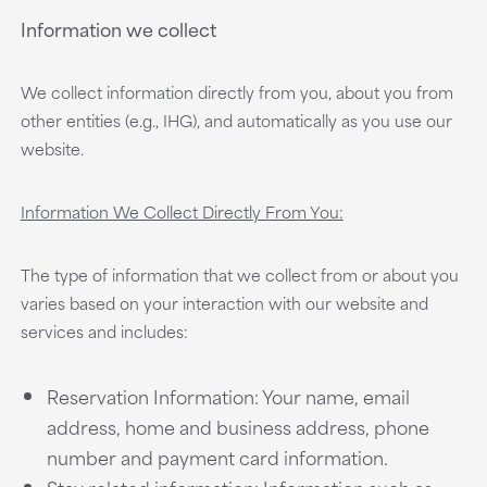
Information we collect
We collect information directly from you, about you from
other entities (e.g., IHG), and automatically as you use our
website.
Information We Collect Directly From You:
The type of information that we collect from or about you
varies based on your interaction with our website and
services and includes:
Reservation Information: Your name, email
address, home and business address, phone
number and payment card information.