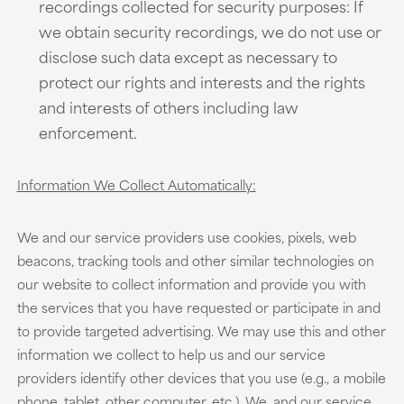
recordings collected for security purposes: If
we obtain security recordings, we do not use or
disclose such data except as necessary to
protect our rights and interests and the rights
and interests of others including law
enforcement.
Information We Collect Automatically:
We and our service providers use cookies, pixels, web
beacons, tracking tools and other similar technologies on
our website to collect information and provide you with
the services that you have requested or participate in and
to provide targeted advertising. We may use this and other
information we collect to help us and our service
providers identify other devices that you use (e.g., a mobile
phone, tablet, other computer, etc.). We, and our service