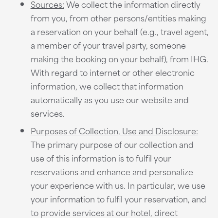
Sources:
We collect the information directly
from you, from other persons/entities making
a reservation on your behalf (e.g., travel agent,
a member of your travel party, someone
making the booking on your behalf), from IHG.
With regard to internet or other electronic
information, we collect that information
automatically as you use our website and
services.
Purposes of Collection, Use and Disclosure:
The primary purpose of our collection and
use of this information is to fulfil your
reservations and enhance and personalize
your experience with us. In particular, we use
your information to fulfil your reservation, and
to provide services at our hotel, direct