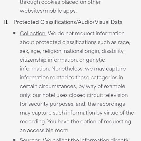
through cookies placed on other
websites/mobile apps.
Protected Classifications/Audio/Visual Data
Collection:
We do not request information
about protected classifications such as race,
sex, age, religion, national origin, disability,
citizenship information, or genetic
information. Nonetheless, we may capture
information related to these categories in
certain circumstances, by way of example
only: our hotel uses closed circuit television
for security purposes, and, the recordings
may capture such information by virtue of the
recording. You have the option of requesting
an accessible room.
Sources:
We collect the information directly