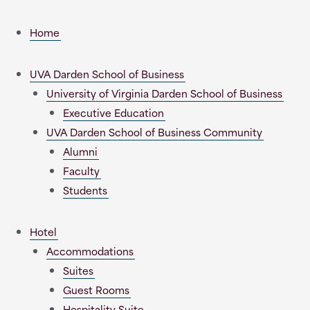
Home
UVA Darden School of Business
University of Virginia Darden School of Business
Executive Education
UVA Darden School of Business Community
Alumni
Faculty
Students
Hotel
Accommodations
Suites
Guest Rooms
Hospitality Suite