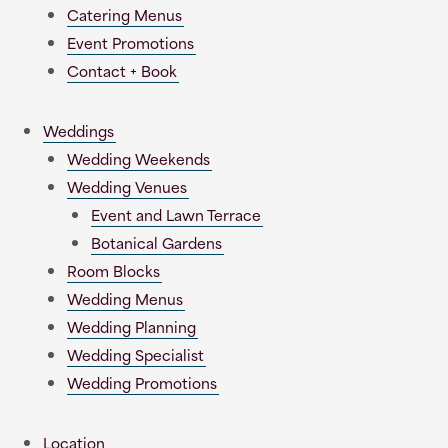
Catering Menus
Event Promotions
Contact + Book
Weddings
Wedding Weekends
Wedding Venues
Event and Lawn Terrace
Botanical Gardens
Room Blocks
Wedding Menus
Wedding Planning
Wedding Specialist
Wedding Promotions
Location