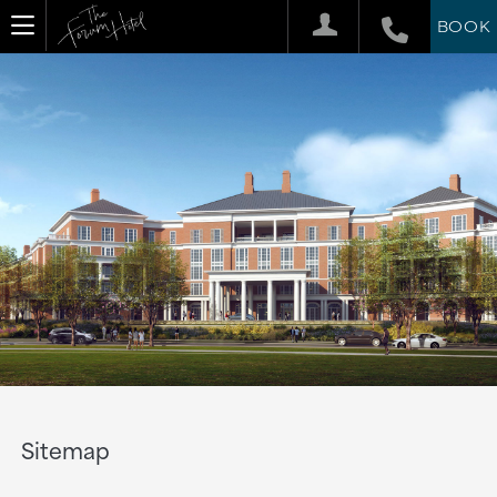
BOOK
Sitemap