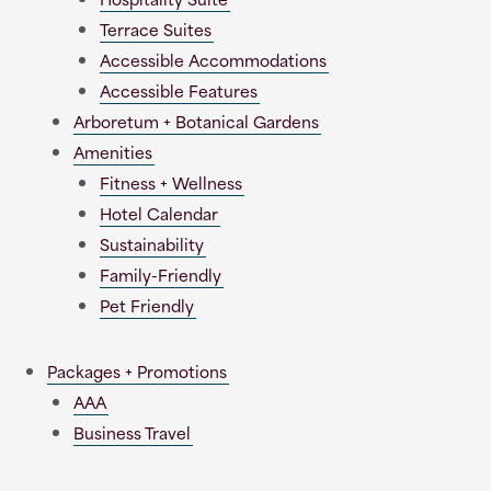
Terrace Suites
Accessible Accommodations
Accessible Features
Arboretum + Botanical Gardens
Amenities
Fitness + Wellness
Hotel Calendar
Sustainability
Family-Friendly
Pet Friendly
Packages + Promotions
AAA
Business Travel