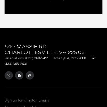
540 MASSIE RD
CHARLOTTESVILLE,
VA
22903
Reservations:
(833) 360-9491
Hotel:
(434) 365-2600
Fax:
(434) 365-2601
Sign up for Kimpton Emails