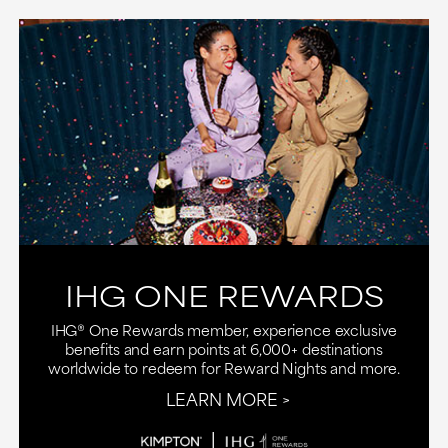
IHG ONE REWARDS
IHG® One Rewards member, experience exclusive
benefits and earn points at 6,000+ destinations
worldwide to redeem for Reward Nights and more.
LEARN MORE