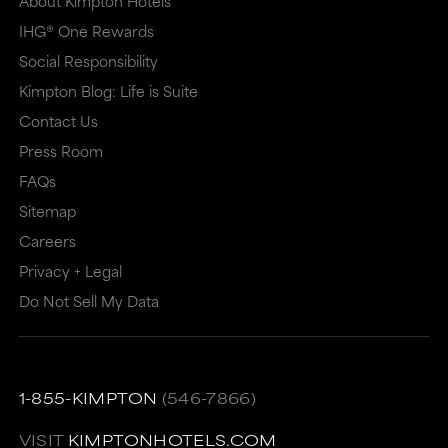
About Kimpton Hotels
IHG® One Rewards
Social Responsibility
Kimpton Blog: Life is Suite
Contact Us
Press Room
FAQs
Sitemap
Careers
Privacy + Legal
Do Not Sell My Data
1-855-KIMPTON
(546-7866)
VISIT
KIMPTONHOTELS.COM