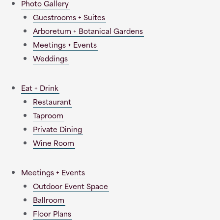
Photo Gallery
Guestrooms + Suites
Arboretum + Botanical Gardens
Meetings + Events
Weddings
Eat + Drink
Restaurant
Taproom
Private Dining
Wine Room
Meetings + Events
Outdoor Event Space
Ballroom
Floor Plans