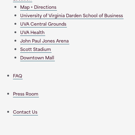
Map + Directions
University of Virginia Darden School of Business
UVA Central Grounds
UVA Health
John Paul Jones Arena
Scott Stadium
Downtown Mall
FAQ
Press Room
Contact Us